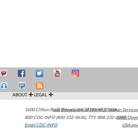
ABOUT
LEGAL
1600 Clifton Road
U.S. Department of Health & Human Services
Atlanta
,
GA
30329-4027
USA
800-CDC-INFO (800-232-4636)
,
TTY: 888-232-6348
HHS/Open
Email CDC-INFO
USA.gov