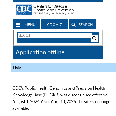
MENU
CDC A-Z
SEARCH
Search
Form
Search
Controls
The
Application offline
CDC
Help
CDC’s Public Health Genomics and Precision Health
Knowledge Base (PHGKB) was discontinued effective
August 1, 2024. As of April 13, 2026, the site is no longer
available.