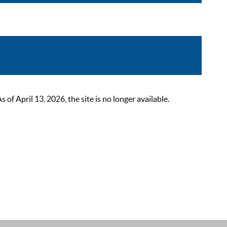
 April 13, 2026, the site is no longer available.