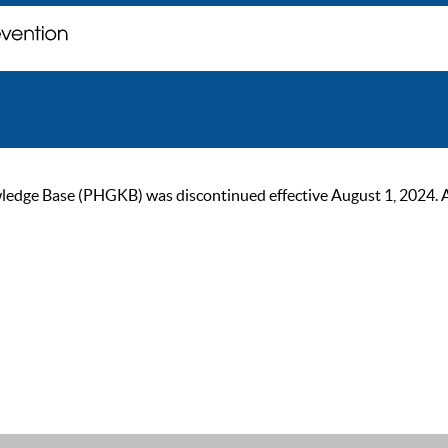
ge Base (PHGKB) was discontinued effective August 1, 2024. As of