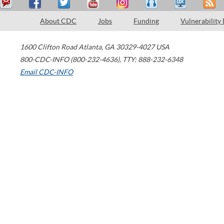
About CDC
Jobs
Funding
Vulnerability
1600 Clifton Road
Atlanta
,
GA
30329-4027
USA
800-CDC-INFO (800-232-4636)
,
TTY: 888-232-6348
Email CDC-INFO