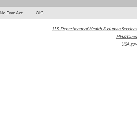
No Fear Act
OIG
U.S. Department of Health & Human Services
HHS/Open
USA.gov