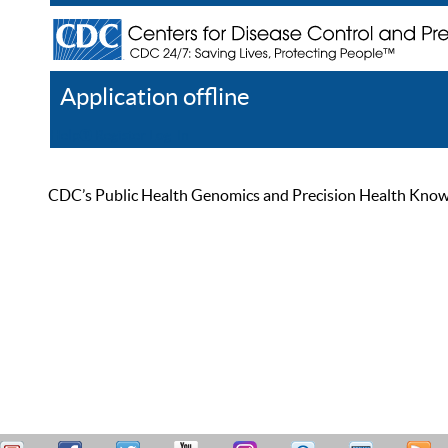
Application offline
Help
Register
Log In
CDC’s Public Health Genomics and Precision Health Knowled