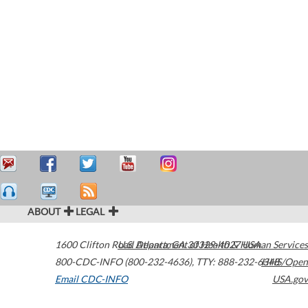
ABOUT
LEGAL
1600 Clifton Road
U.S. Department of Health & Human Services
Atlanta
,
GA
30329-4027
USA
800-CDC-INFO (800-232-4636)
,
TTY: 888-232-6348
HHS/Open
Email CDC-INFO
USA.gov