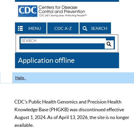
MENU
CDC A-Z
SEARCH
Search
Form
Search
Controls
The
Application offline
CDC
Help
CDC’s Public Health Genomics and Precision Health
Knowledge Base (PHGKB) was discontinued effective
August 1, 2024. As of April 13, 2026, the site is no longer
available.