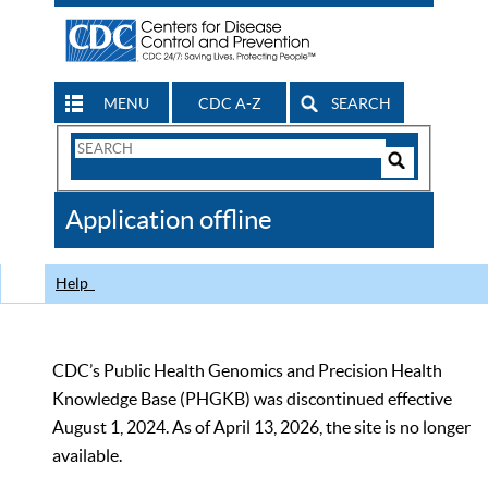
MENU
CDC A-Z
SEARCH
Search
Form
Search
Controls
The
Application offline
CDC
Help
CDC’s Public Health Genomics and Precision Health
Knowledge Base (PHGKB) was discontinued effective
August 1, 2024. As of April 13, 2026, the site is no longer
available.