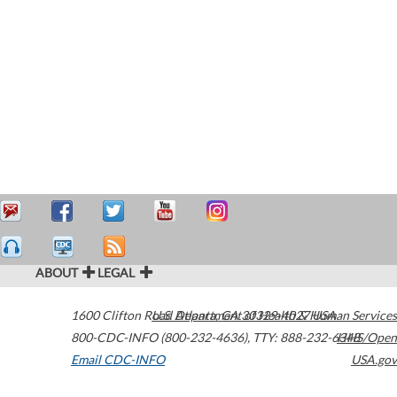
ABOUT
LEGAL
1600 Clifton Road
U.S. Department of Health & Human Services
Atlanta
,
GA
30329-4027
USA
800-CDC-INFO (800-232-4636)
,
TTY: 888-232-6348
HHS/Open
Email CDC-INFO
USA.gov