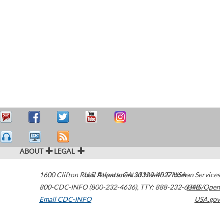
ABOUT
LEGAL
1600 Clifton Road
U.S. Department of Health & Human Services
Atlanta
,
GA
30329-4027
USA
800-CDC-INFO (800-232-4636)
,
TTY: 888-232-6348
HHS/Open
Email CDC-INFO
USA.gov