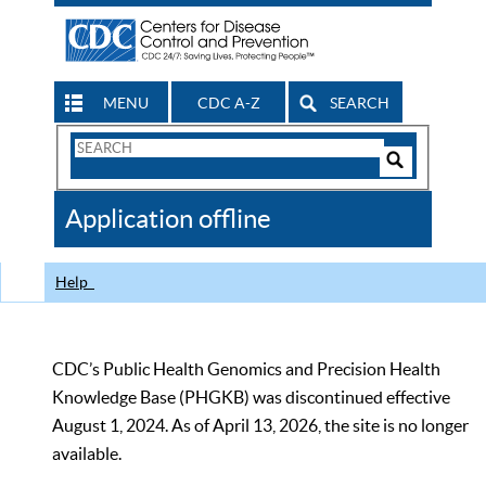
MENU
CDC A-Z
SEARCH
Search
Form
Search
Controls
The
Application offline
CDC
Help
CDC’s Public Health Genomics and Precision Health
Knowledge Base (PHGKB) was discontinued effective
August 1, 2024. As of April 13, 2026, the site is no longer
available.