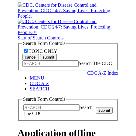
Start of Search Controls
Search Form Controls
TOPIC ONLY
cancel
submit
Search The CDC
CDC A-Z Index
MENU
CDC A-Z
SEARCH
Search Form Controls
Search
submit
The CDC
Application offline