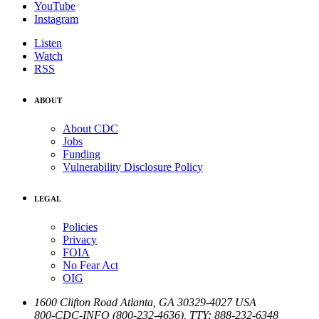
YouTube
Instagram
Listen
Watch
RSS
ABOUT
About CDC
Jobs
Funding
Vulnerability Disclosure Policy
LEGAL
Policies
Privacy
FOIA
No Fear Act
OIG
1600 Clifton Road
Atlanta
,
GA
30329-4027
USA
800-CDC-INFO (800-232-4636)
,
TTY: 888-232-6348