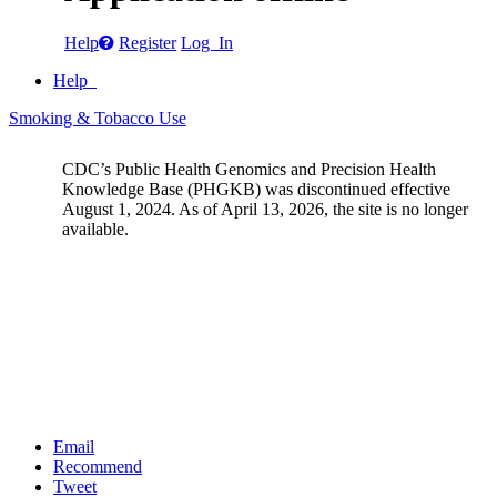
Help
Register
Log In
Help
Smoking & Tobacco Use
CDC’s Public Health Genomics and Precision Health
Knowledge Base (PHGKB) was discontinued effective
August 1, 2024. As of April 13, 2026, the site is no longer
available.
Email
Recommend
Tweet