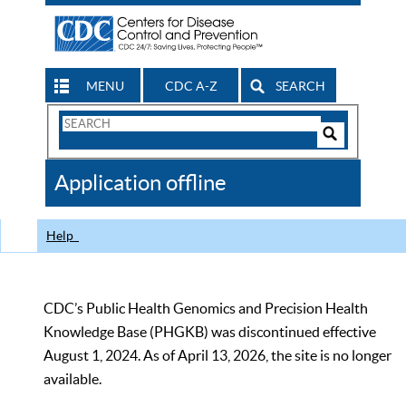
MENU
CDC A-Z
SEARCH
Search
Form
Search
Controls
The
Application offline
CDC
Help
CDC’s Public Health Genomics and Precision Health
Knowledge Base (PHGKB) was discontinued effective
August 1, 2024. As of April 13, 2026, the site is no longer
available.