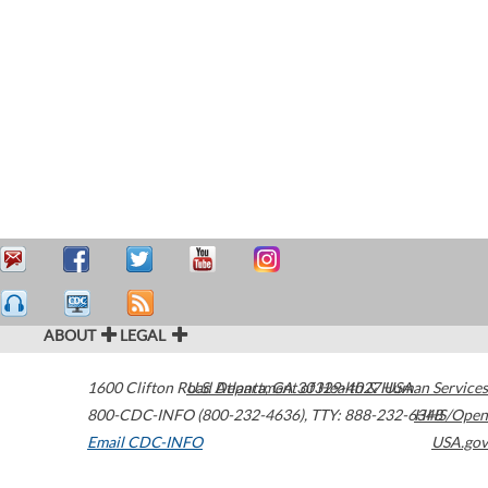
ABOUT
LEGAL
1600 Clifton Road
U.S. Department of Health & Human Services
Atlanta
,
GA
30329-4027
USA
800-CDC-INFO (800-232-4636)
,
TTY: 888-232-6348
HHS/Open
Email CDC-INFO
USA.gov