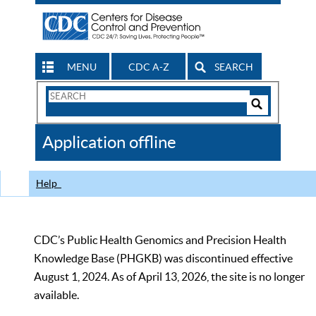
MENU
CDC A-Z
SEARCH
Search
Form
Search
Controls
The
Application offline
CDC
Help
CDC’s Public Health Genomics and Precision Health
Knowledge Base (PHGKB) was discontinued effective
August 1, 2024. As of April 13, 2026, the site is no longer
available.