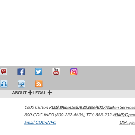
ABOUT
LEGAL
1600 Clifton Road
U.S. Department of Health & Human Services
Atlanta
,
GA
30329-4027
USA
800-CDC-INFO (800-232-4636)
,
TTY: 888-232-6348
HHS/Open
Email CDC-INFO
USA.gov