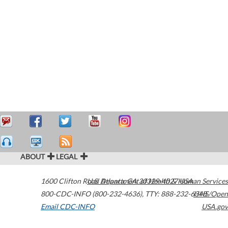
ABOUT
LEGAL
1600 Clifton Road
U.S. Department of Health & Human Services
Atlanta
,
GA
30329-4027
USA
800-CDC-INFO (800-232-4636)
,
TTY: 888-232-6348
HHS/Open
Email CDC-INFO
USA.gov