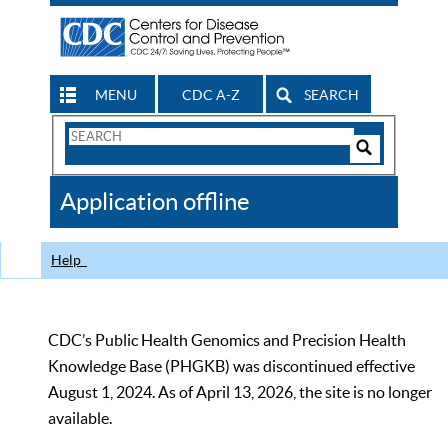
MENU
CDC A-Z
SEARCH
Search
Form
Search
Controls
The
Application offline
CDC
Help
CDC’s Public Health Genomics and Precision Health
Knowledge Base (PHGKB) was discontinued effective
August 1, 2024. As of April 13, 2026, the site is no longer
available.