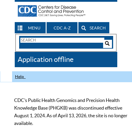
MENU
CDC A-Z
SEARCH
Search
Form
Search
Controls
The
Application offline
CDC
Help
CDC’s Public Health Genomics and Precision Health
Knowledge Base (PHGKB) was discontinued effective
August 1, 2024. As of April 13, 2026, the site is no longer
available.