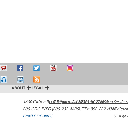
ABOUT
LEGAL
1600 Clifton Road
U.S. Department of Health & Human Services
Atlanta
,
GA
30329-4027
USA
800-CDC-INFO (800-232-4636)
,
TTY: 888-232-6348
HHS/Open
Email CDC-INFO
USA.gov