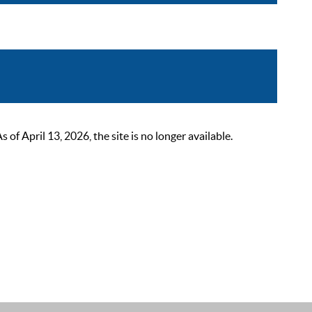
 April 13, 2026, the site is no longer available.