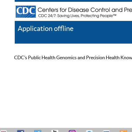
Application offline
Help
Register
Log In
CDC’s Public Health Genomics and Precision Health Knowled