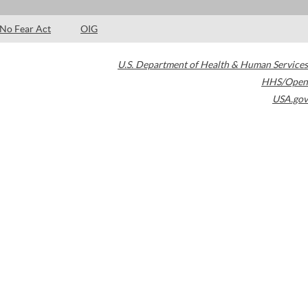
No Fear Act
OIG
U.S. Department of Health & Human Services
HHS/Open
USA.gov