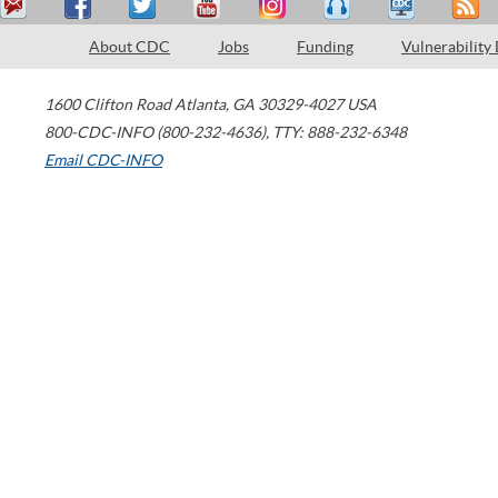
About CDC
Jobs
Funding
Vulnerability
1600 Clifton Road
Atlanta
,
GA
30329-4027
USA
800-CDC-INFO (800-232-4636)
,
TTY: 888-232-6348
Email CDC-INFO