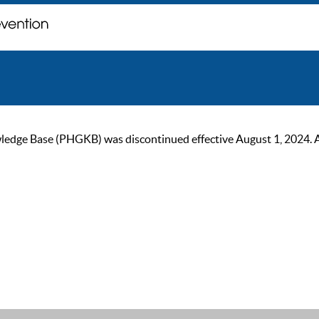
ge Base (PHGKB) was discontinued effective August 1, 2024. As of