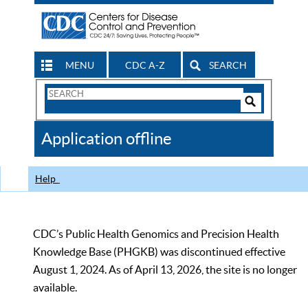
MENU
CDC A-Z
SEARCH
Search
Form
Search
Controls
The
Application offline
CDC
Help
CDC’s Public Health Genomics and Precision Health
Knowledge Base (PHGKB) was discontinued effective
August 1, 2024. As of April 13, 2026, the site is no longer
available.