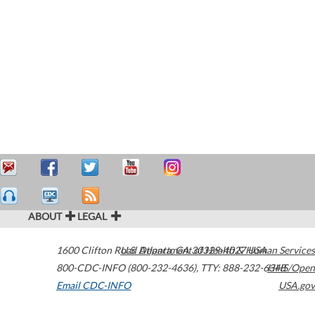
ABOUT
LEGAL
1600 Clifton Road
U.S. Department of Health & Human Services
Atlanta
,
GA
30329-4027
USA
800-CDC-INFO (800-232-4636)
,
TTY: 888-232-6348
HHS/Open
Email CDC-INFO
USA.gov