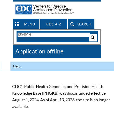
MENU
CDC A-Z
SEARCH
Search
Form
Search
Controls
The
Application offline
CDC
Help
CDC’s Public Health Genomics and Precision Health
Knowledge Base (PHGKB) was discontinued effective
August 1, 2024. As of April 13, 2026, the site is no longer
available.