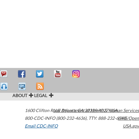
ABOUT
LEGAL
1600 Clifton Road
U.S. Department of Health & Human Services
Atlanta
,
GA
30329-4027
USA
800-CDC-INFO (800-232-4636)
,
TTY: 888-232-6348
HHS/Open
Email CDC-INFO
USA.gov