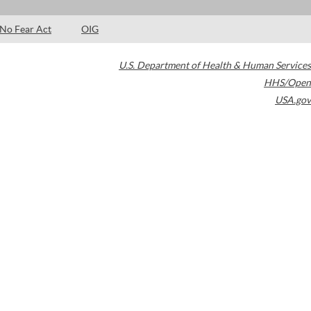
No Fear Act
OIG
U.S. Department of Health & Human Services
HHS/Open
USA.gov