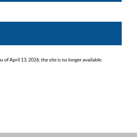
 April 13, 2026, the site is no longer available.