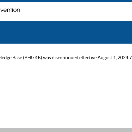
ge Base (PHGKB) was discontinued effective August 1, 2024. As of