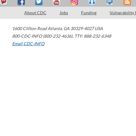
About CDC
Jobs
Funding
Vulnerability
1600 Clifton Road
Atlanta
,
GA
30329-4027
USA
800-CDC-INFO (800-232-4636)
,
TTY: 888-232-6348
Email CDC-INFO