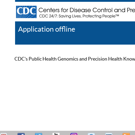
Application offline
Help
Register
Log In
CDC’s Public Health Genomics and Precision Health Knowled