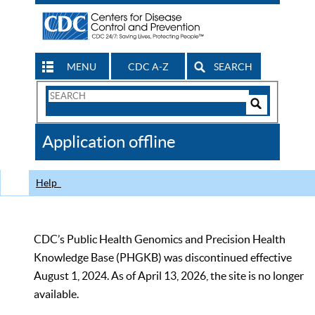
MENU
CDC A-Z
SEARCH
Search
Form
Search
Controls
The
Application offline
CDC
Help
CDC’s Public Health Genomics and Precision Health
Knowledge Base (PHGKB) was discontinued effective
August 1, 2024. As of April 13, 2026, the site is no longer
available.