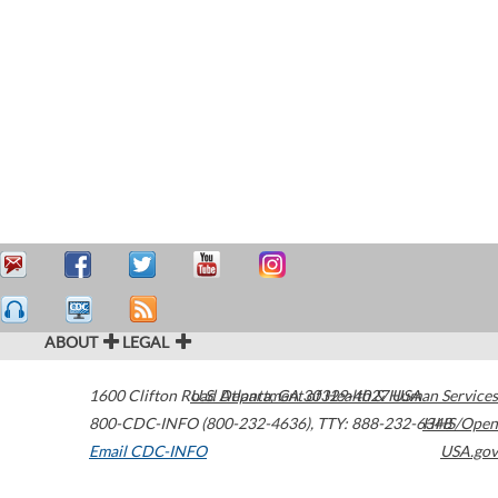
ABOUT
LEGAL
1600 Clifton Road
U.S. Department of Health & Human Services
Atlanta
,
GA
30329-4027
USA
800-CDC-INFO (800-232-4636)
,
TTY: 888-232-6348
HHS/Open
Email CDC-INFO
USA.gov