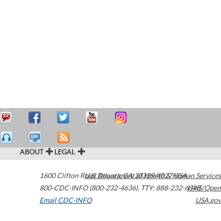
ABOUT
LEGAL
1600 Clifton Road
U.S. Department of Health & Human Services
Atlanta
,
GA
30329-4027
USA
800-CDC-INFO (800-232-4636)
,
TTY: 888-232-6348
HHS/Open
Email CDC-INFO
USA.gov