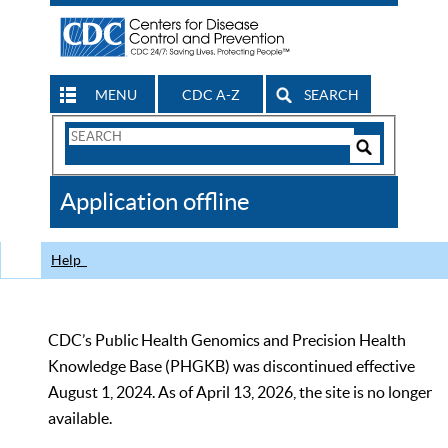
MENU
CDC A-Z
SEARCH
Search
Form
Search
Controls
The
Application offline
CDC
Help
CDC’s Public Health Genomics and Precision Health
Knowledge Base (PHGKB) was discontinued effective
August 1, 2024. As of April 13, 2026, the site is no longer
available.