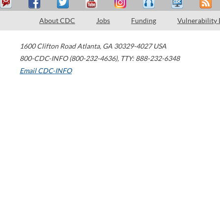
About CDC
Jobs
Funding
Vulnerability
1600 Clifton Road
Atlanta
,
GA
30329-4027
USA
800-CDC-INFO (800-232-4636)
,
TTY: 888-232-6348
Email CDC-INFO