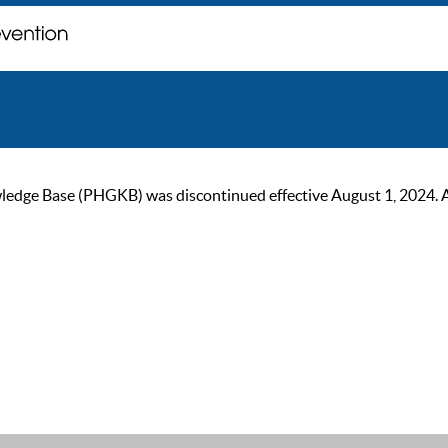
ge Base (PHGKB) was discontinued effective August 1, 2024. As of