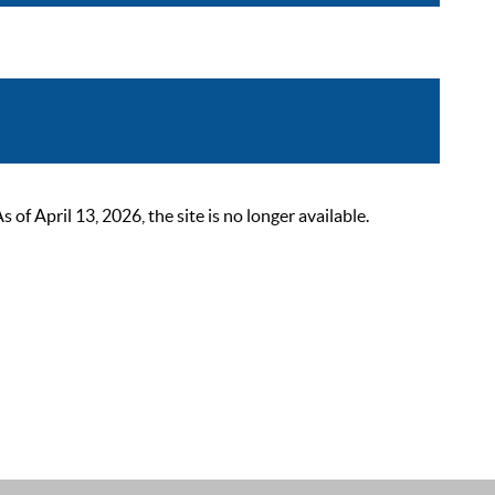
 April 13, 2026, the site is no longer available.