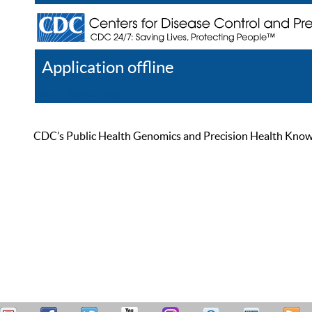
Application offline
Help
Register
Log In
CDC’s Public Health Genomics and Precision Health Knowled