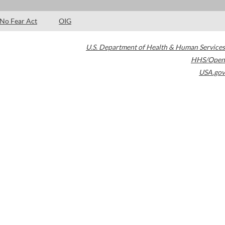
No Fear Act
OIG
U.S. Department of Health & Human Services
HHS/Open
USA.gov