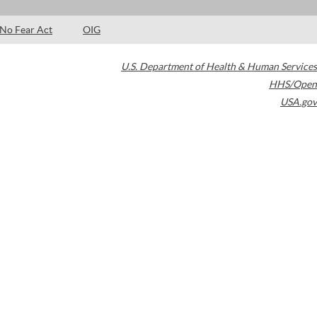
No Fear Act
OIG
U.S. Department of Health & Human Services
HHS/Open
USA.gov