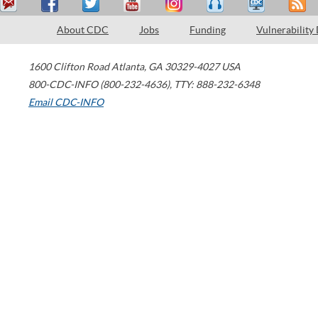
About CDC
Jobs
Funding
Vulnerability
1600 Clifton Road
Atlanta
,
GA
30329-4027
USA
800-CDC-INFO (800-232-4636)
,
TTY: 888-232-6348
Email CDC-INFO