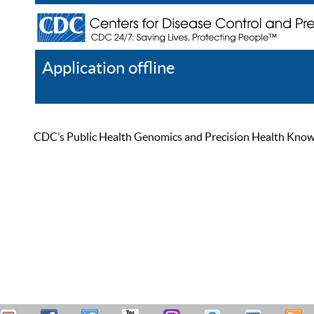
Application offline
Help
Register
Log In
CDC’s Public Health Genomics and Precision Health Knowled