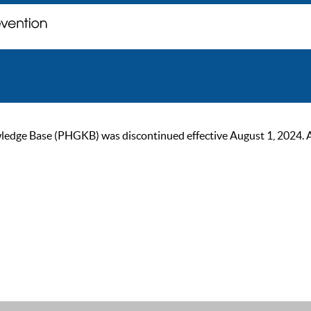
ge Base (PHGKB) was discontinued effective August 1, 2024. As of