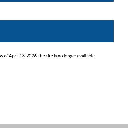
 April 13, 2026, the site is no longer available.