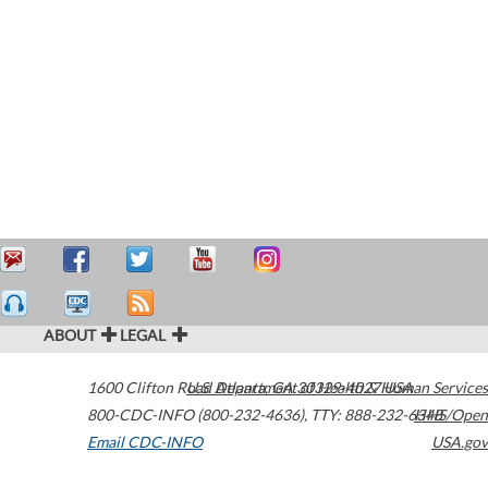
ABOUT
LEGAL
1600 Clifton Road
U.S. Department of Health & Human Services
Atlanta
,
GA
30329-4027
USA
800-CDC-INFO (800-232-4636)
,
TTY: 888-232-6348
HHS/Open
Email CDC-INFO
USA.gov