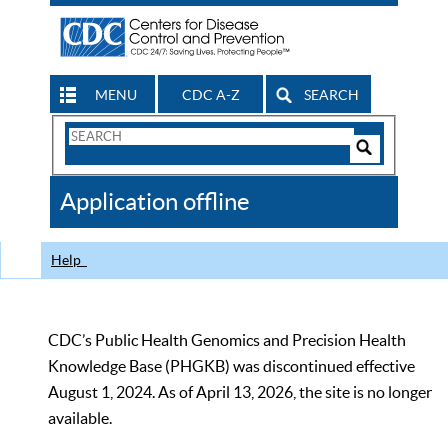
MENU
CDC A-Z
SEARCH
Search
Form
Search
Controls
The
Application offline
CDC
Help
CDC’s Public Health Genomics and Precision Health
Knowledge Base (PHGKB) was discontinued effective
August 1, 2024. As of April 13, 2026, the site is no longer
available.