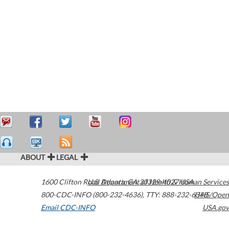
ABOUT
LEGAL
1600 Clifton Road
U.S. Department of Health & Human Services
Atlanta
,
GA
30329-4027
USA
800-CDC-INFO (800-232-4636)
,
TTY: 888-232-6348
HHS/Open
Email CDC-INFO
USA.gov