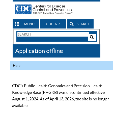
MENU
CDC A-Z
SEARCH
Search
Form
Search
Controls
The
Application offline
CDC
Help
CDC’s Public Health Genomics and Precision Health
Knowledge Base (PHGKB) was discontinued effective
August 1, 2024. As of April 13, 2026, the site is no longer
available.