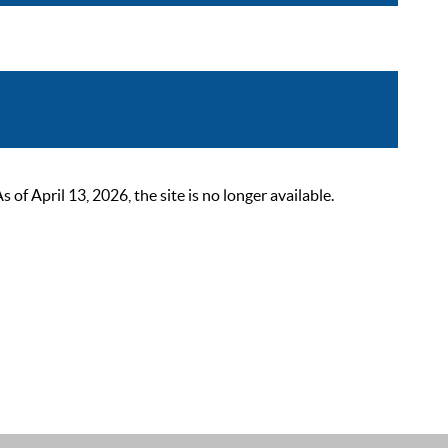
 April 13, 2026, the site is no longer available.