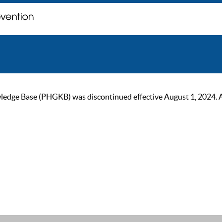
ge Base (PHGKB) was discontinued effective August 1, 2024. As of