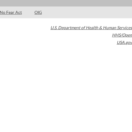
No Fear Act
OIG
U.S. Department of Health & Human Services
HHS/Open
USA.gov