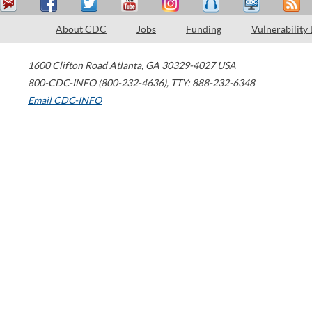
About CDC
Jobs
Funding
Vulnerability
1600 Clifton Road
Atlanta
,
GA
30329-4027
USA
800-CDC-INFO (800-232-4636)
,
TTY: 888-232-6348
Email CDC-INFO