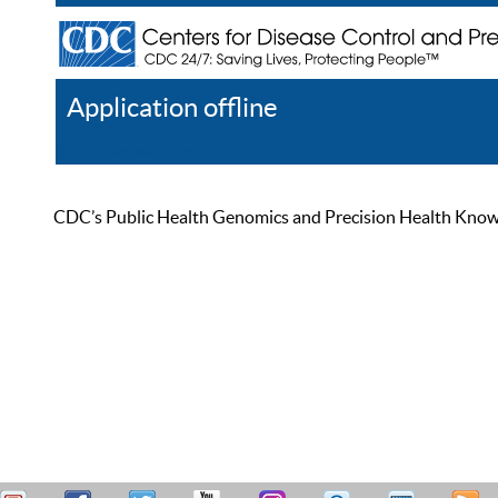
Application offline
Help
Register
Log In
CDC’s Public Health Genomics and Precision Health Knowled