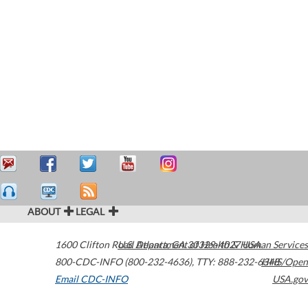
ABOUT
LEGAL
1600 Clifton Road
U.S. Department of Health & Human Services
Atlanta
,
GA
30329-4027
USA
800-CDC-INFO (800-232-4636)
,
TTY: 888-232-6348
HHS/Open
Email CDC-INFO
USA.gov