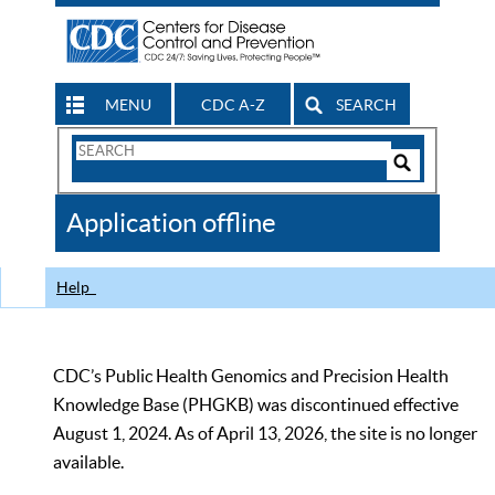
MENU
CDC A-Z
SEARCH
Search
Form
Search
Controls
The
Application offline
CDC
Help
CDC’s Public Health Genomics and Precision Health
Knowledge Base (PHGKB) was discontinued effective
August 1, 2024. As of April 13, 2026, the site is no longer
available.