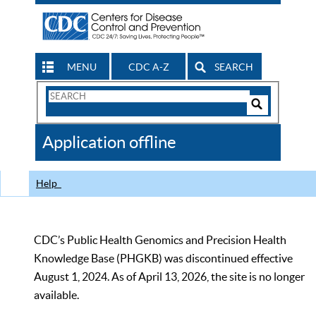
MENU
CDC A-Z
SEARCH
Search
Form
Search
Controls
The
Application offline
CDC
Help
CDC’s Public Health Genomics and Precision Health
Knowledge Base (PHGKB) was discontinued effective
August 1, 2024. As of April 13, 2026, the site is no longer
available.