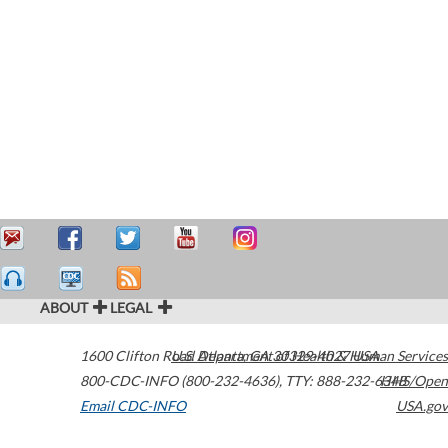
ABOUT
LEGAL
1600 Clifton Road
U.S. Department of Health & Human Services
Atlanta
,
GA
30329-4027
USA
800-CDC-INFO (800-232-4636)
,
TTY: 888-232-6348
HHS/Open
Email CDC-INFO
USA.gov