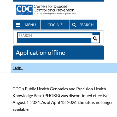
MENU
CDC A-Z
SEARCH
Search
Form
Search
Controls
The
Application offline
CDC
Help
CDC’s Public Health Genomics and Precision Health
Knowledge Base (PHGKB) was discontinued effective
August 1, 2024. As of April 13, 2026, the site is no longer
available.