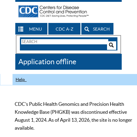
MENU
CDC A-Z
SEARCH
Search
Form
Search
Controls
The
Application offline
CDC
Help
CDC’s Public Health Genomics and Precision Health
Knowledge Base (PHGKB) was discontinued effective
August 1, 2024. As of April 13, 2026, the site is no longer
available.