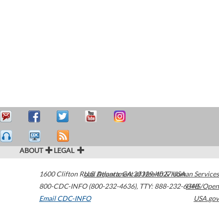
ABOUT
LEGAL
1600 Clifton Road
U.S. Department of Health & Human Services
Atlanta
,
GA
30329-4027
USA
800-CDC-INFO (800-232-4636)
,
TTY: 888-232-6348
HHS/Open
Email CDC-INFO
USA.gov