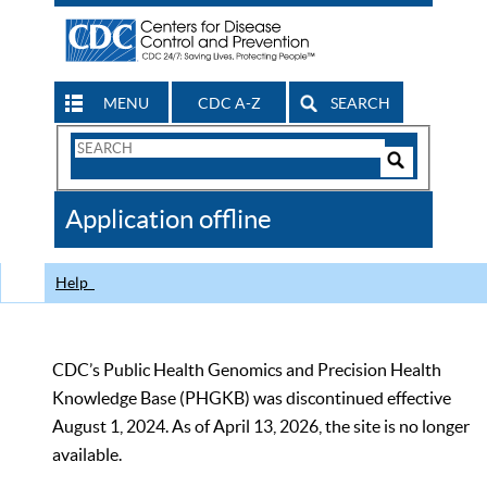
MENU
CDC A-Z
SEARCH
Search
Form
Search
Controls
The
Application offline
CDC
Help
CDC’s Public Health Genomics and Precision Health
Knowledge Base (PHGKB) was discontinued effective
August 1, 2024. As of April 13, 2026, the site is no longer
available.