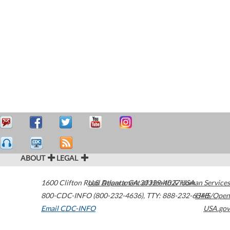
ABOUT
LEGAL
1600 Clifton Road
U.S. Department of Health & Human Services
Atlanta
,
GA
30329-4027
USA
800-CDC-INFO (800-232-4636)
,
TTY: 888-232-6348
HHS/Open
Email CDC-INFO
USA.gov