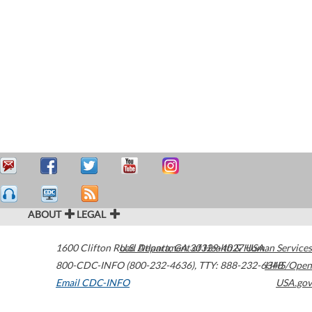
ABOUT
LEGAL
1600 Clifton Road
U.S. Department of Health & Human Services
Atlanta
,
GA
30329-4027
USA
800-CDC-INFO (800-232-4636)
,
TTY: 888-232-6348
HHS/Open
Email CDC-INFO
USA.gov