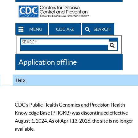
MENU
CDC A-Z
SEARCH
Search
Form
Search
Controls
The
Application offline
CDC
Help
CDC’s Public Health Genomics and Precision Health
Knowledge Base (PHGKB) was discontinued effective
August 1, 2024. As of April 13, 2026, the site is no longer
available.