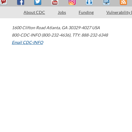
About CDC
Jobs
Funding
Vulnerability
1600 Clifton Road
Atlanta
,
GA
30329-4027
USA
800-CDC-INFO (800-232-4636)
,
TTY: 888-232-6348
Email CDC-INFO