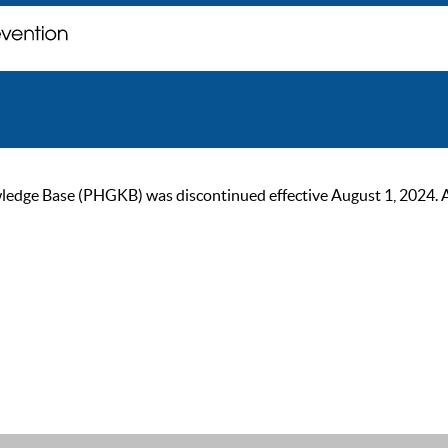
ge Base (PHGKB) was discontinued effective August 1, 2024. As of