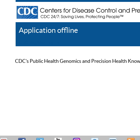
Application offline
Help
Register
Log In
CDC’s Public Health Genomics and Precision Health Knowled