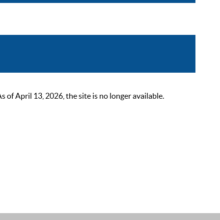
 April 13, 2026, the site is no longer available.