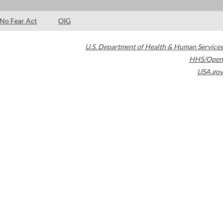
No Fear Act
OIG
U.S. Department of Health & Human Services
HHS/Open
USA.gov