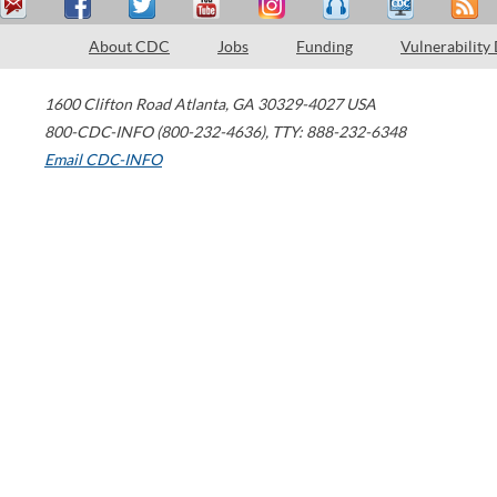
About CDC
Jobs
Funding
Vulnerability
1600 Clifton Road
Atlanta
,
GA
30329-4027
USA
800-CDC-INFO (800-232-4636)
,
TTY: 888-232-6348
Email CDC-INFO