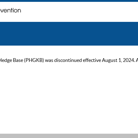
ge Base (PHGKB) was discontinued effective August 1, 2024. As of