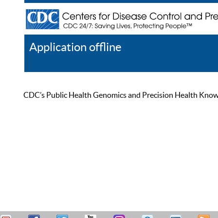
Application offline
Help
Register
Log In
CDC’s Public Health Genomics and Precision Health Knowled