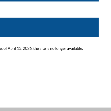
 April 13, 2026, the site is no longer available.