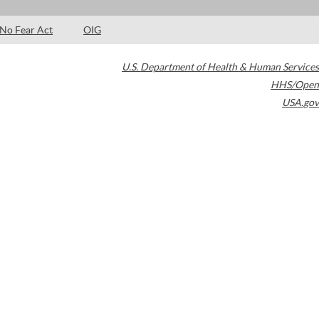
No Fear Act
OIG
U.S. Department of Health & Human Services
HHS/Open
USA.gov