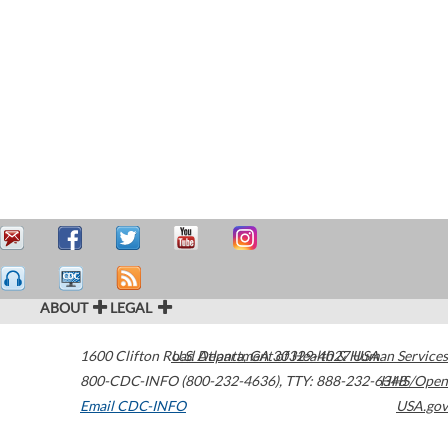
ABOUT
LEGAL
1600 Clifton Road
U.S. Department of Health & Human Services
Atlanta
,
GA
30329-4027
USA
800-CDC-INFO (800-232-4636)
,
TTY: 888-232-6348
HHS/Open
Email CDC-INFO
USA.gov