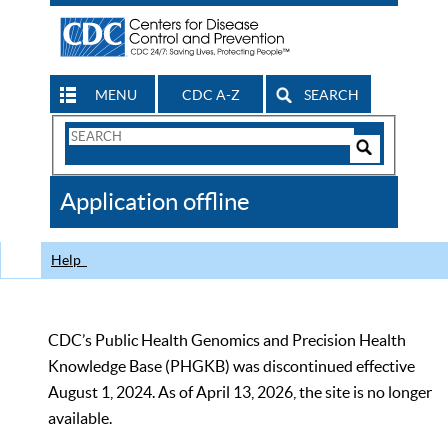
MENU
CDC A-Z
SEARCH
Search
Form
Search
Controls
The
Application offline
CDC
Help
CDC’s Public Health Genomics and Precision Health
Knowledge Base (PHGKB) was discontinued effective
August 1, 2024. As of April 13, 2026, the site is no longer
available.