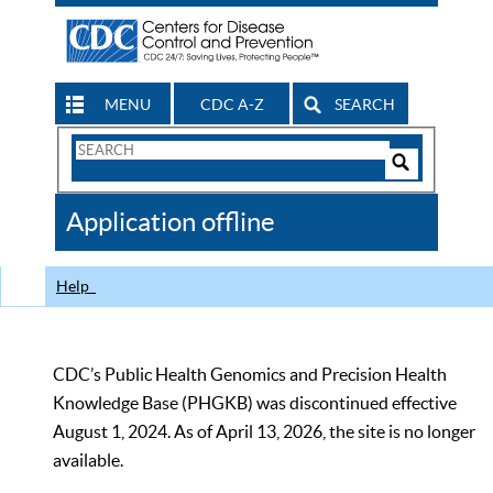
MENU
CDC A-Z
SEARCH
Search
Form
Search
Controls
The
Application offline
CDC
Help
CDC’s Public Health Genomics and Precision Health
Knowledge Base (PHGKB) was discontinued effective
August 1, 2024. As of April 13, 2026, the site is no longer
available.