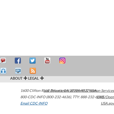
ABOUT
LEGAL
1600 Clifton Road
U.S. Department of Health & Human Services
Atlanta
,
GA
30329-4027
USA
800-CDC-INFO (800-232-4636)
,
TTY: 888-232-6348
HHS/Open
Email CDC-INFO
USA.gov