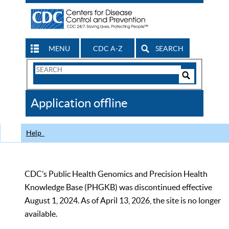
MENU
CDC A-Z
SEARCH
Search
Form
Search
Controls
The
Application offline
CDC
Help
CDC’s Public Health Genomics and Precision Health
Knowledge Base (PHGKB) was discontinued effective
August 1, 2024. As of April 13, 2026, the site is no longer
available.