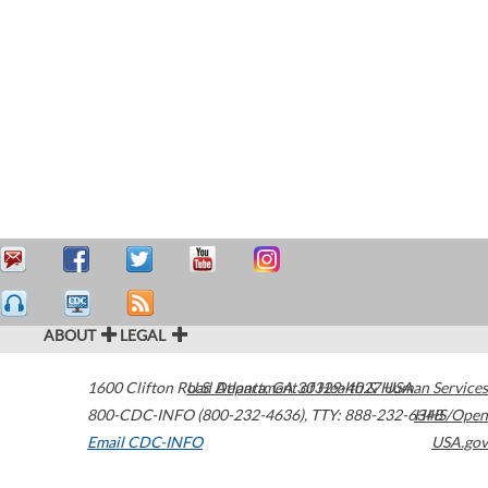
ABOUT
LEGAL
1600 Clifton Road
U.S. Department of Health & Human Services
Atlanta
,
GA
30329-4027
USA
800-CDC-INFO (800-232-4636)
,
TTY: 888-232-6348
HHS/Open
Email CDC-INFO
USA.gov