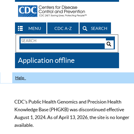
MENU
CDC A-Z
SEARCH
Search
Form
Search
Controls
The
Application offline
CDC
Help
CDC’s Public Health Genomics and Precision Health
Knowledge Base (PHGKB) was discontinued effective
August 1, 2024. As of April 13, 2026, the site is no longer
available.