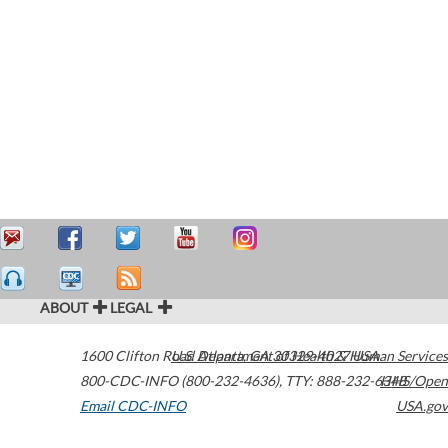
ABOUT
LEGAL
1600 Clifton Road
U.S. Department of Health & Human Services
Atlanta
,
GA
30329-4027
USA
800-CDC-INFO (800-232-4636)
,
TTY: 888-232-6348
HHS/Open
Email CDC-INFO
USA.gov