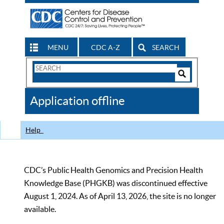
MENU
CDC A-Z
SEARCH
Search
Form
Search
Controls
The
Application offline
CDC
Help
CDC’s Public Health Genomics and Precision Health
Knowledge Base (PHGKB) was discontinued effective
August 1, 2024. As of April 13, 2026, the site is no longer
available.