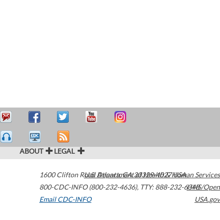
ABOUT
LEGAL
1600 Clifton Road
U.S. Department of Health & Human Services
Atlanta
,
GA
30329-4027
USA
800-CDC-INFO (800-232-4636)
,
TTY: 888-232-6348
HHS/Open
Email CDC-INFO
USA.gov