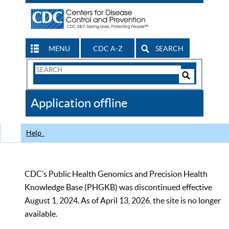
MENU
CDC A-Z
SEARCH
Search
Form
Search
Controls
The
Application offline
CDC
Help
CDC’s Public Health Genomics and Precision Health
Knowledge Base (PHGKB) was discontinued effective
August 1, 2024. As of April 13, 2026, the site is no longer
available.