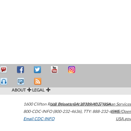
ABOUT
LEGAL
1600 Clifton Road
U.S. Department of Health & Human Services
Atlanta
,
GA
30329-4027
USA
800-CDC-INFO (800-232-4636)
,
TTY: 888-232-6348
HHS/Open
Email CDC-INFO
USA.gov