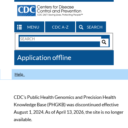
MENU
CDC A-Z
SEARCH
Search
Form
Search
Controls
The
Application offline
CDC
Help
CDC’s Public Health Genomics and Precision Health
Knowledge Base (PHGKB) was discontinued effective
August 1, 2024. As of April 13, 2026, the site is no longer
available.