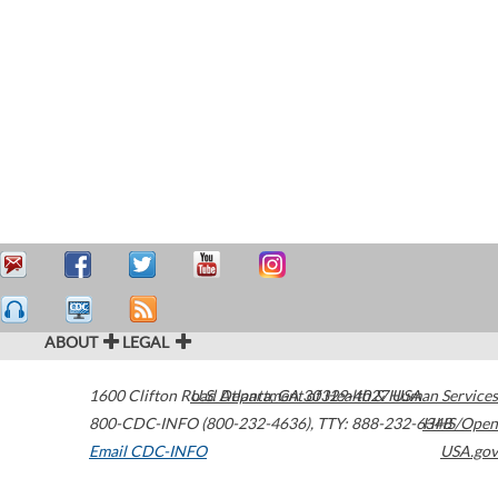
ABOUT
LEGAL
1600 Clifton Road
U.S. Department of Health & Human Services
Atlanta
,
GA
30329-4027
USA
800-CDC-INFO (800-232-4636)
,
TTY: 888-232-6348
HHS/Open
Email CDC-INFO
USA.gov