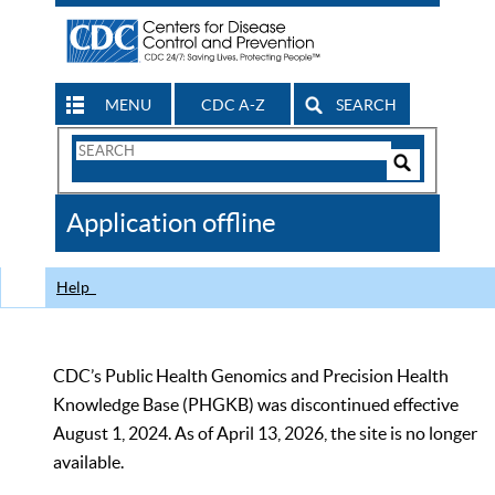
MENU
CDC A-Z
SEARCH
Search
Form
Search
Controls
The
Application offline
CDC
Help
CDC’s Public Health Genomics and Precision Health
Knowledge Base (PHGKB) was discontinued effective
August 1, 2024. As of April 13, 2026, the site is no longer
available.