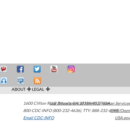
ABOUT
LEGAL
1600 Clifton Road
U.S. Department of Health & Human Services
Atlanta
,
GA
30329-4027
USA
800-CDC-INFO (800-232-4636)
,
TTY: 888-232-6348
HHS/Open
Email CDC-INFO
USA.gov