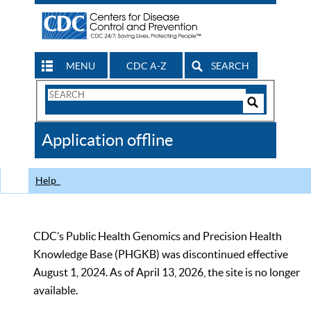
MENU
CDC A-Z
SEARCH
Search
Form
Search
Controls
The
Application offline
CDC
Help
CDC’s Public Health Genomics and Precision Health
Knowledge Base (PHGKB) was discontinued effective
August 1, 2024. As of April 13, 2026, the site is no longer
available.