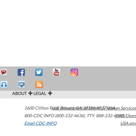
ABOUT
LEGAL
1600 Clifton Road
U.S. Department of Health & Human Services
Atlanta
,
GA
30329-4027
USA
800-CDC-INFO (800-232-4636)
,
TTY: 888-232-6348
HHS/Open
Email CDC-INFO
USA.gov