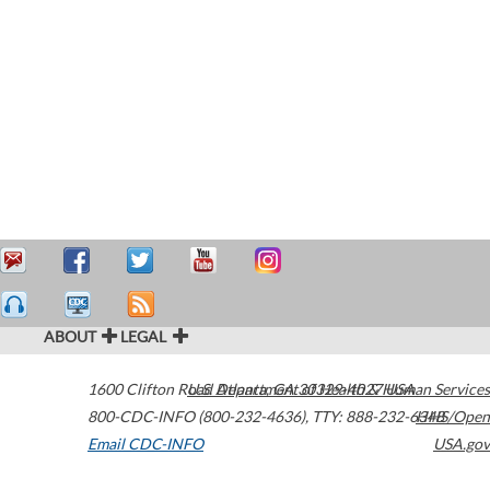
ABOUT
LEGAL
1600 Clifton Road
U.S. Department of Health & Human Services
Atlanta
,
GA
30329-4027
USA
800-CDC-INFO (800-232-4636)
,
TTY: 888-232-6348
HHS/Open
Email CDC-INFO
USA.gov