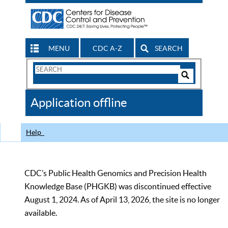
MENU
CDC A-Z
SEARCH
Search
Form
Search
Controls
The
Application offline
CDC
Help
CDC’s Public Health Genomics and Precision Health
Knowledge Base (PHGKB) was discontinued effective
August 1, 2024. As of April 13, 2026, the site is no longer
available.