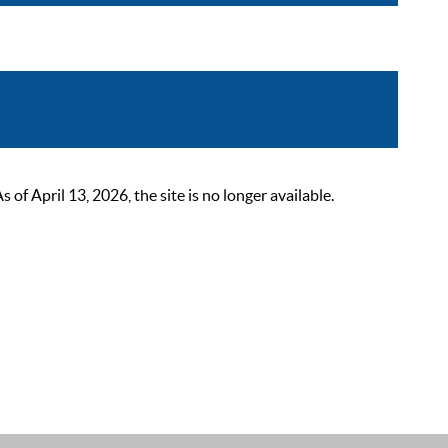
 April 13, 2026, the site is no longer available.