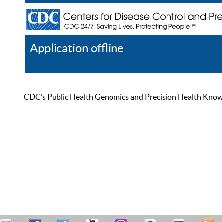
Application offline
Help
Register
Log In
CDC’s Public Health Genomics and Precision Health Knowled