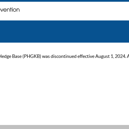
ge Base (PHGKB) was discontinued effective August 1, 2024. As of