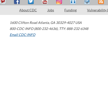
About CDC
Jobs
Funding
Vulnerability
1600 Clifton Road
Atlanta
,
GA
30329-4027
USA
800-CDC-INFO (800-232-4636)
,
TTY: 888-232-6348
Email CDC-INFO