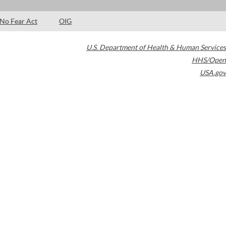
No Fear Act
OIG
U.S. Department of Health & Human Services
HHS/Open
USA.gov