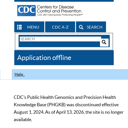
MENU
CDC A-Z
SEARCH
Search
Form
Search
Controls
The
Application offline
CDC
Help
CDC’s Public Health Genomics and Precision Health
Knowledge Base (PHGKB) was discontinued effective
August 1, 2024. As of April 13, 2026, the site is no longer
available.