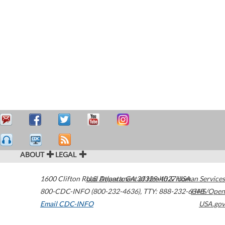
ABOUT
LEGAL
1600 Clifton Road
U.S. Department of Health & Human Services
Atlanta
,
GA
30329-4027
USA
800-CDC-INFO (800-232-4636)
,
TTY: 888-232-6348
HHS/Open
Email CDC-INFO
USA.gov