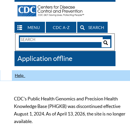
MENU
CDC A-Z
SEARCH
Search
Form
Search
Controls
The
Application offline
CDC
Help
CDC’s Public Health Genomics and Precision Health
Knowledge Base (PHGKB) was discontinued effective
August 1, 2024. As of April 13, 2026, the site is no longer
available.