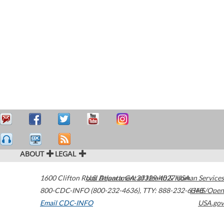
ABOUT
LEGAL
1600 Clifton Road
U.S. Department of Health & Human Services
Atlanta
,
GA
30329-4027
USA
800-CDC-INFO (800-232-4636)
,
TTY: 888-232-6348
HHS/Open
Email CDC-INFO
USA.gov