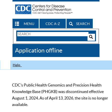
MENU
CDC A-Z
SEARCH
Search
Form
Search
Controls
The
Application offline
CDC
Help
CDC’s Public Health Genomics and Precision Health
Knowledge Base (PHGKB) was discontinued effective
August 1, 2024. As of April 13, 2026, the site is no longer
available.