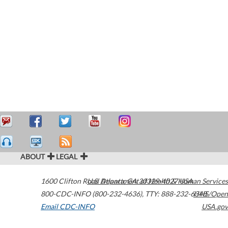
ABOUT
LEGAL
1600 Clifton Road
U.S. Department of Health & Human Services
Atlanta
,
GA
30329-4027
USA
800-CDC-INFO (800-232-4636)
,
TTY: 888-232-6348
HHS/Open
Email CDC-INFO
USA.gov