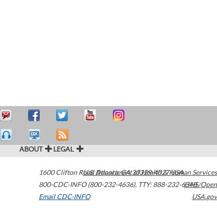
ABOUT
LEGAL
1600 Clifton Road
U.S. Department of Health & Human Services
Atlanta
,
GA
30329-4027
USA
800-CDC-INFO (800-232-4636)
,
TTY: 888-232-6348
HHS/Open
Email CDC-INFO
USA.gov