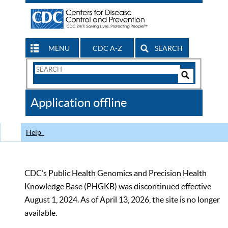
MENU
CDC A-Z
SEARCH
Search
Form
Search
Controls
The
Application offline
CDC
Help
CDC’s Public Health Genomics and Precision Health
Knowledge Base (PHGKB) was discontinued effective
August 1, 2024. As of April 13, 2026, the site is no longer
available.