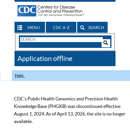
MENU
CDC A-Z
SEARCH
Search
Form
Search
Controls
The
Application offline
CDC
Help
CDC’s Public Health Genomics and Precision Health
Knowledge Base (PHGKB) was discontinued effective
August 1, 2024. As of April 13, 2026, the site is no longer
available.