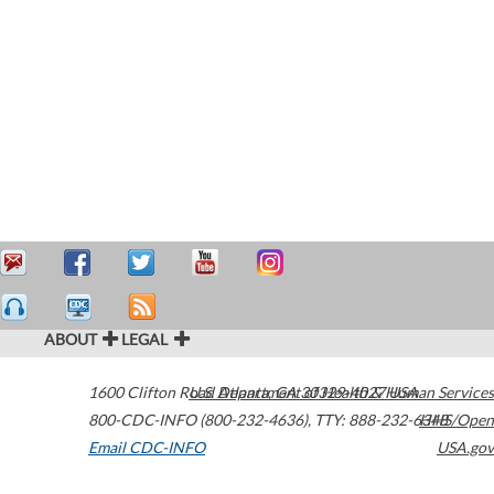
ABOUT
LEGAL
1600 Clifton Road
U.S. Department of Health & Human Services
Atlanta
,
GA
30329-4027
USA
800-CDC-INFO (800-232-4636)
,
TTY: 888-232-6348
HHS/Open
Email CDC-INFO
USA.gov