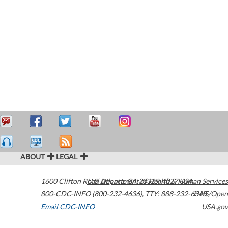
ABOUT
LEGAL
1600 Clifton Road
U.S. Department of Health & Human Services
Atlanta
,
GA
30329-4027
USA
800-CDC-INFO (800-232-4636)
,
TTY: 888-232-6348
HHS/Open
Email CDC-INFO
USA.gov