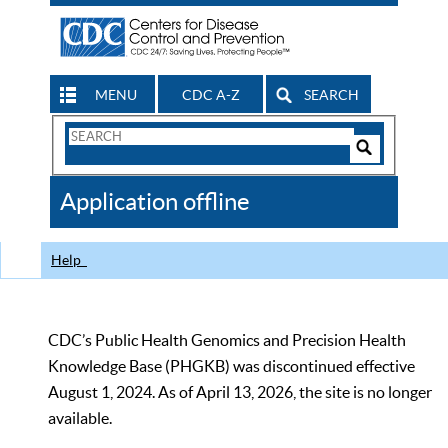
MENU
CDC A-Z
SEARCH
Search
Form
Search
Controls
The
Application offline
CDC
Help
CDC’s Public Health Genomics and Precision Health
Knowledge Base (PHGKB) was discontinued effective
August 1, 2024. As of April 13, 2026, the site is no longer
available.