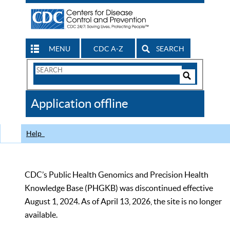
MENU
CDC A-Z
SEARCH
Search
Form
Search
Controls
The
Application offline
CDC
Help
CDC’s Public Health Genomics and Precision Health
Knowledge Base (PHGKB) was discontinued effective
August 1, 2024. As of April 13, 2026, the site is no longer
available.