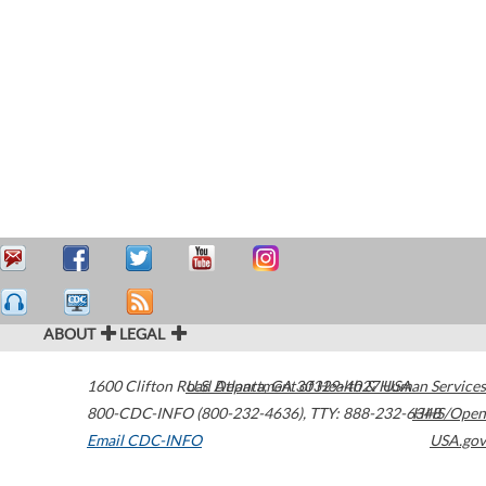
ABOUT
LEGAL
1600 Clifton Road
U.S. Department of Health & Human Services
Atlanta
,
GA
30329-4027
USA
800-CDC-INFO (800-232-4636)
,
TTY: 888-232-6348
HHS/Open
Email CDC-INFO
USA.gov