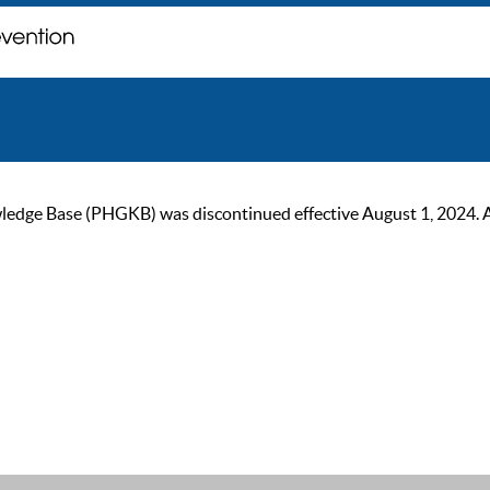
ge Base (PHGKB) was discontinued effective August 1, 2024. As of