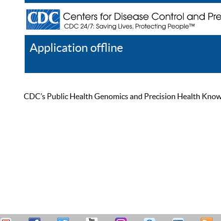
Application offline
Help
Register
Log In
CDC’s Public Health Genomics and Precision Health Knowled