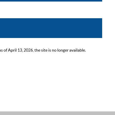
 April 13, 2026, the site is no longer available.