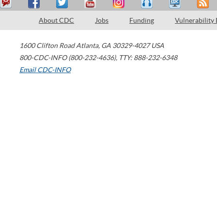
About CDC
Jobs
Funding
Vulnerability
1600 Clifton Road
Atlanta
,
GA
30329-4027
USA
800-CDC-INFO (800-232-4636)
,
TTY: 888-232-6348
Email CDC-INFO