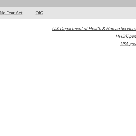
No Fear Act
OIG
U.S. Department of Health & Human Services
HHS/Open
USA.gov