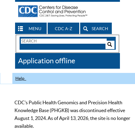
MENU
CDC A-Z
SEARCH
Search
Form
Search
Controls
The
Application offline
CDC
Help
CDC’s Public Health Genomics and Precision Health
Knowledge Base (PHGKB) was discontinued effective
August 1, 2024. As of April 13, 2026, the site is no longer
available.