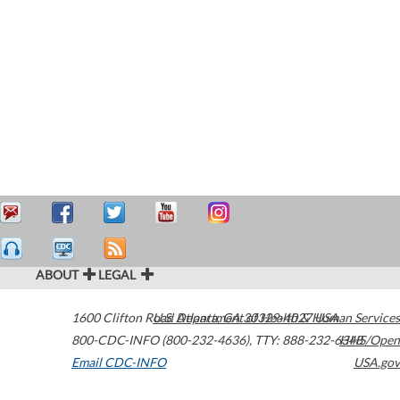
ABOUT
LEGAL
1600 Clifton Road
U.S. Department of Health & Human Services
Atlanta
,
GA
30329-4027
USA
800-CDC-INFO (800-232-4636)
,
TTY: 888-232-6348
HHS/Open
Email CDC-INFO
USA.gov