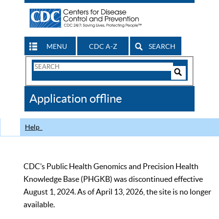
MENU
CDC A-Z
SEARCH
Search
Form
Search
Controls
The
Application offline
CDC
Help
CDC’s Public Health Genomics and Precision Health
Knowledge Base (PHGKB) was discontinued effective
August 1, 2024. As of April 13, 2026, the site is no longer
available.