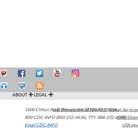
ABOUT
LEGAL
1600 Clifton Road
U.S. Department of Health & Human Services
Atlanta
,
GA
30329-4027
USA
800-CDC-INFO (800-232-4636)
,
TTY: 888-232-6348
HHS/Open
Email CDC-INFO
USA.gov